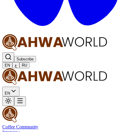
Subscribe
EN
ع
RU
EN
Coffee Community