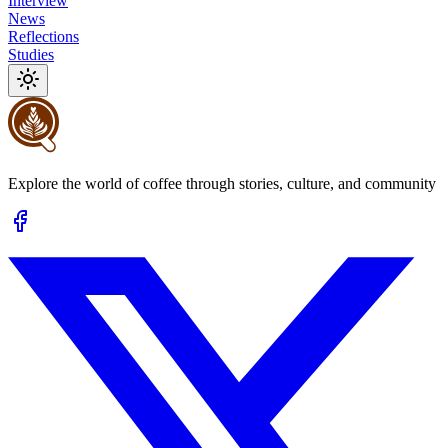
Interview
News
Reflections
Studies
Explore the world of coffee through stories, culture, and community