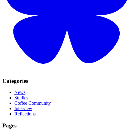
Categories
News
Studies
Coffee Community
Interview
Reflections
Pages