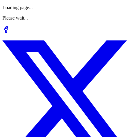
Loading page...
Please wait...