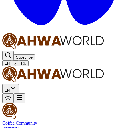
Subscribe
EN
ع
RU
EN
Coffee Community