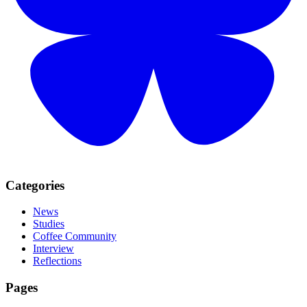
Categories
News
Studies
Coffee Community
Interview
Reflections
Pages