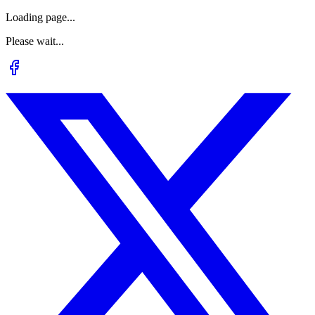
Loading page...
Please wait...