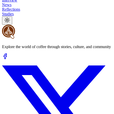
Interview
News
Reflections
Studies
Explore the world of coffee through stories, culture, and community