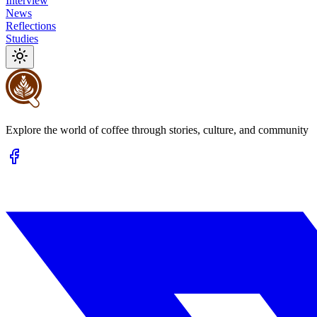
Interview
News
Reflections
Studies
Explore the world of coffee through stories, culture, and community