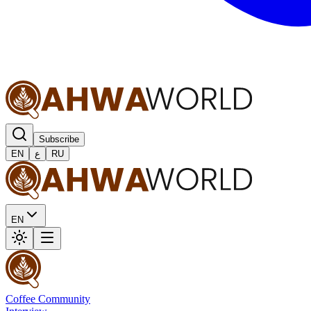
Subscribe
EN
ع
RU
EN
Coffee Community