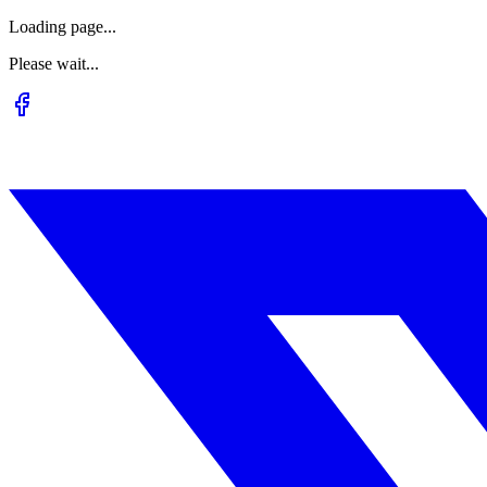
Loading page...
Please wait...