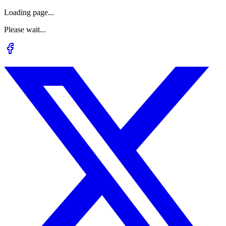
Loading page...
Please wait...