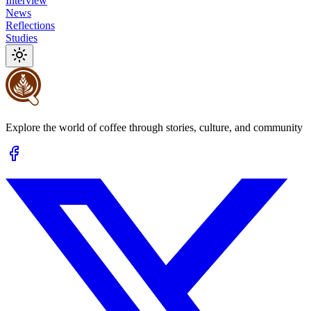
Interview
News
Reflections
Studies
Explore the world of coffee through stories, culture, and community