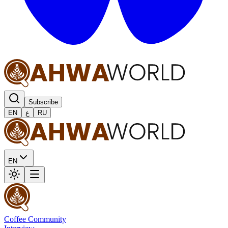
Subscribe
EN
ع
RU
EN
Coffee Community