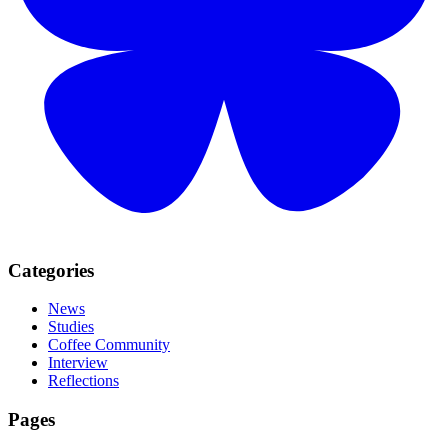
Categories
News
Studies
Coffee Community
Interview
Reflections
Pages