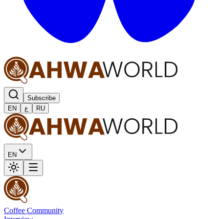
Subscribe
EN
ع
RU
EN
Coffee Community