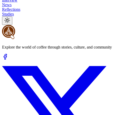
Interview
News
Reflections
Studies
Explore the world of coffee through stories, culture, and community