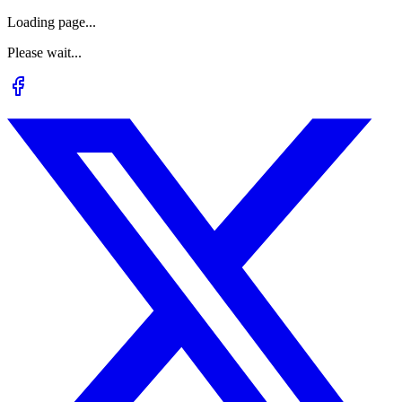
Loading page...
Please wait...