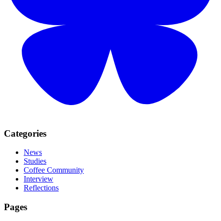
Categories
News
Studies
Coffee Community
Interview
Reflections
Pages