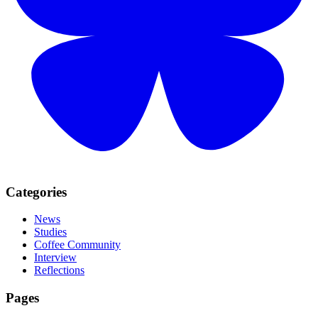
Categories
News
Studies
Coffee Community
Interview
Reflections
Pages