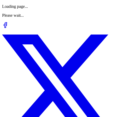
Loading page...
Please wait...