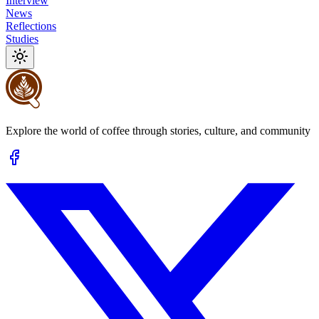
Interview
News
Reflections
Studies
Explore the world of coffee through stories, culture, and community