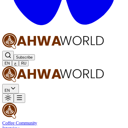
Subscribe
EN
ع
RU
EN
Coffee Community