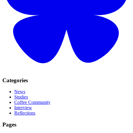
Categories
News
Studies
Coffee Community
Interview
Reflections
Pages