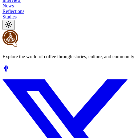
Interview
News
Reflections
Studies
Explore the world of coffee through stories, culture, and community