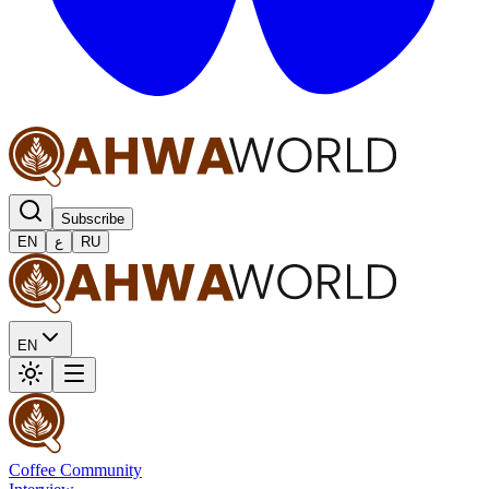
Subscribe
EN
ع
RU
EN
Coffee Community