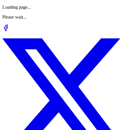
Loading page...
Please wait...