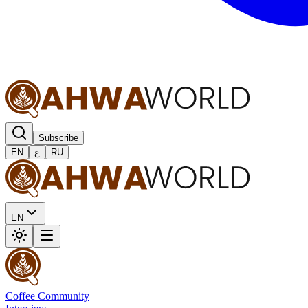
Subscribe
EN
ع
RU
EN
Coffee Community