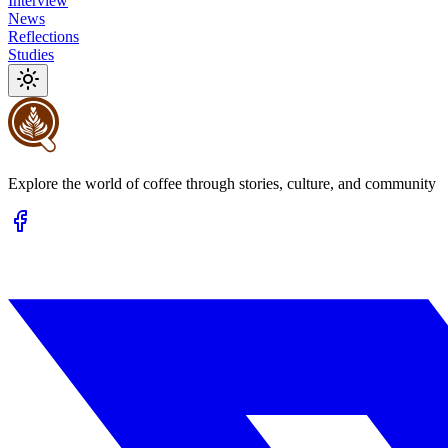
Interview
News
Reflections
Studies
Explore the world of coffee through stories, culture, and community