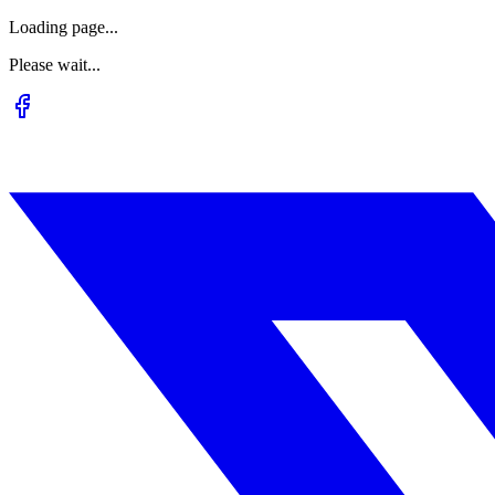
Loading page...
Please wait...