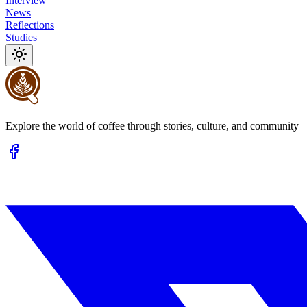
Interview
News
Reflections
Studies
Explore the world of coffee through stories, culture, and community