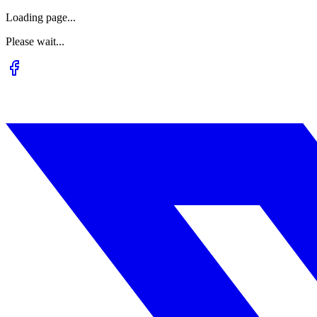
Loading page...
Please wait...