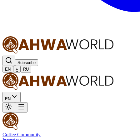
Subscribe
EN
ع
RU
EN
Coffee Community