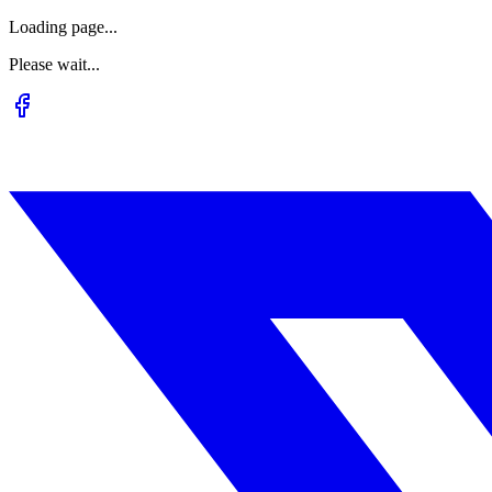
Loading page...
Please wait...