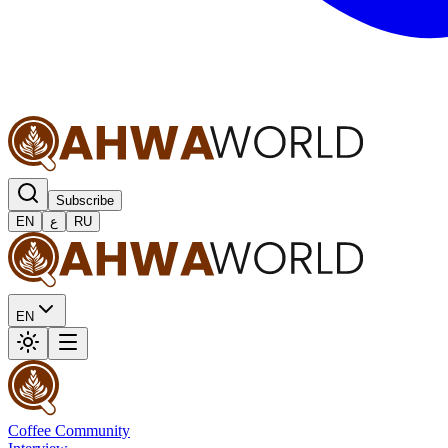
Subscribe
EN
ع
RU
EN
Coffee Community