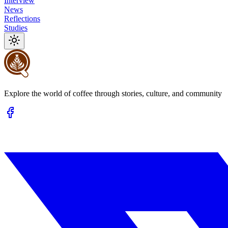
Interview
News
Reflections
Studies
Explore the world of coffee through stories, culture, and community