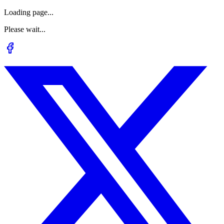
Loading page...
Please wait...