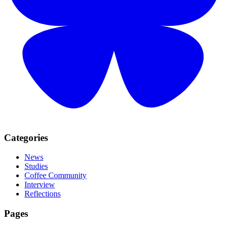
Categories
News
Studies
Coffee Community
Interview
Reflections
Pages