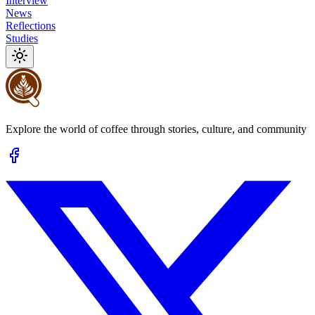
Interview
News
Reflections
Studies
Explore the world of coffee through stories, culture, and community