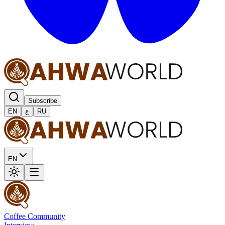
Subscribe
EN
ع
RU
EN
Coffee Community