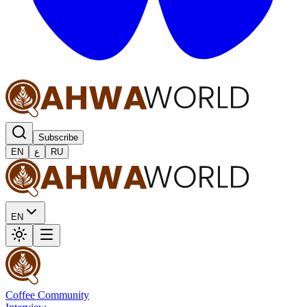
Subscribe
EN
ع
RU
EN
Coffee Community