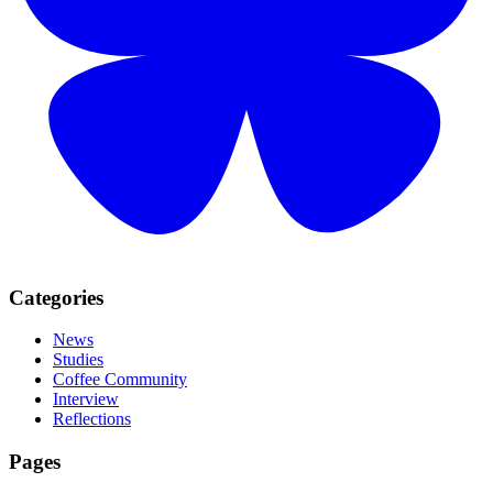
Categories
News
Studies
Coffee Community
Interview
Reflections
Pages