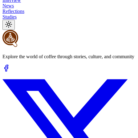
Interview
News
Reflections
Studies
Explore the world of coffee through stories, culture, and community