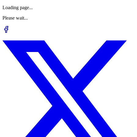
Loading page...
Please wait...