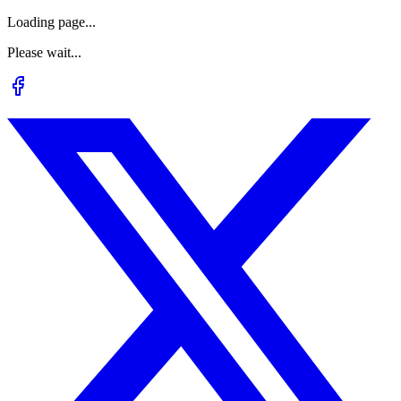
Loading page...
Please wait...