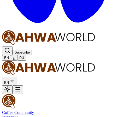
Subscribe
EN
ع
RU
EN
Coffee Community