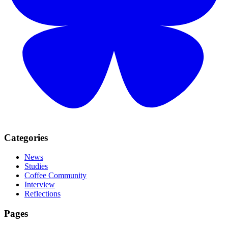
Categories
News
Studies
Coffee Community
Interview
Reflections
Pages