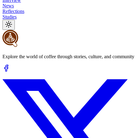
Interview
News
Reflections
Studies
Explore the world of coffee through stories, culture, and community