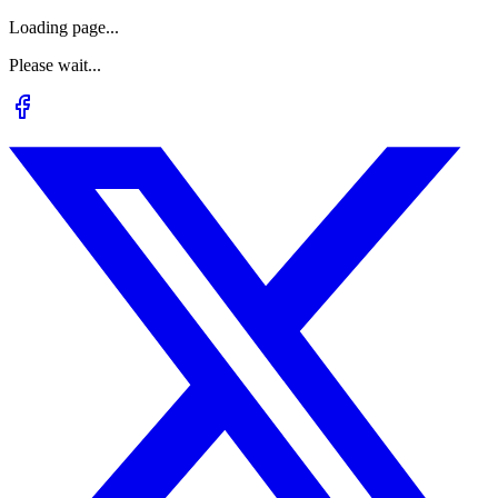
Loading page...
Please wait...