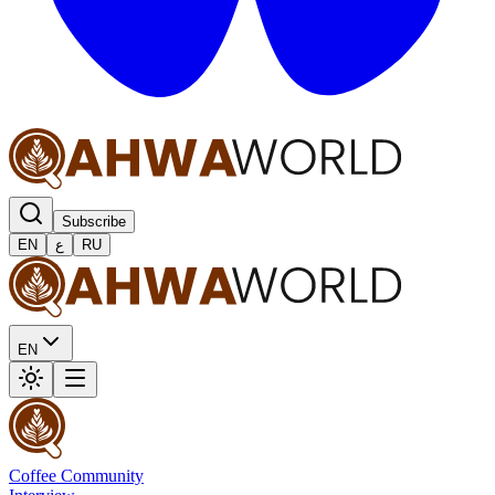
Subscribe
EN
ع
RU
EN
Coffee Community