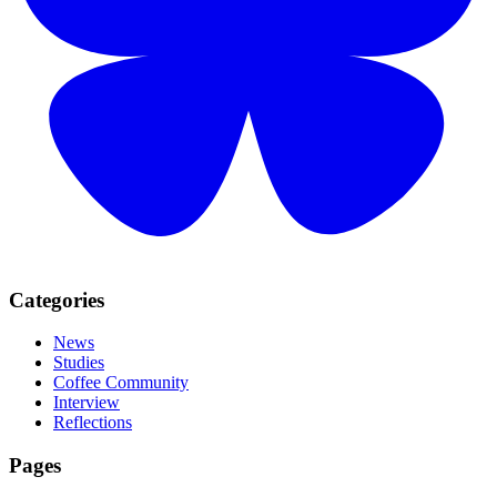
Categories
News
Studies
Coffee Community
Interview
Reflections
Pages