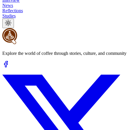
Interview
News
Reflections
Studies
Explore the world of coffee through stories, culture, and community