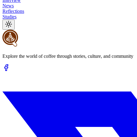
Interview
News
Reflections
Studies
Explore the world of coffee through stories, culture, and community