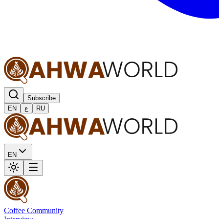
Subscribe
EN
ع
RU
EN
Coffee Community