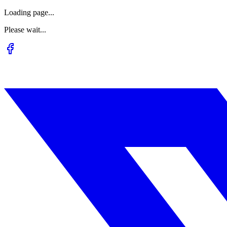
Loading page...
Please wait...