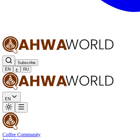
Subscribe
EN
ع
RU
EN
Coffee Community