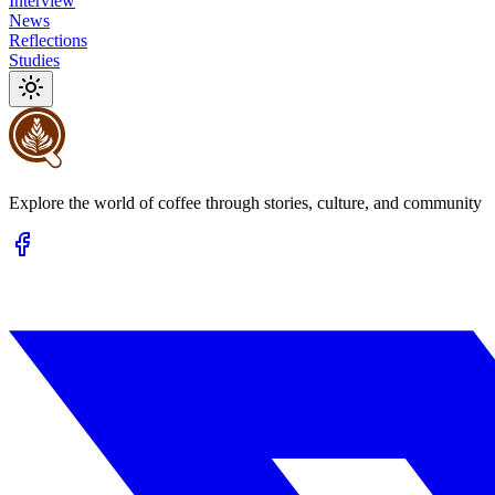
Interview
News
Reflections
Studies
Explore the world of coffee through stories, culture, and community