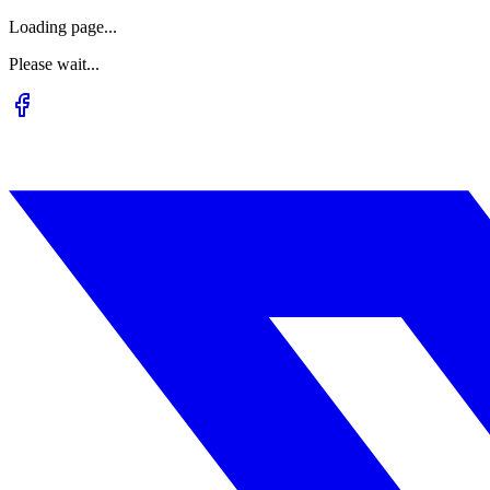
Loading page...
Please wait...