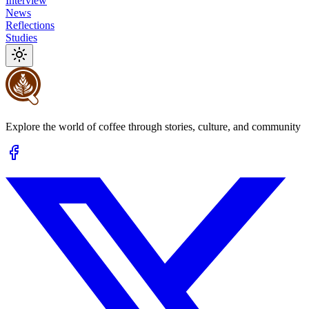
Interview
News
Reflections
Studies
Explore the world of coffee through stories, culture, and community