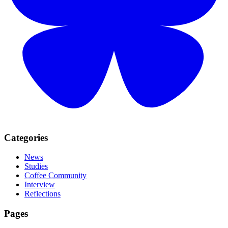
Categories
News
Studies
Coffee Community
Interview
Reflections
Pages