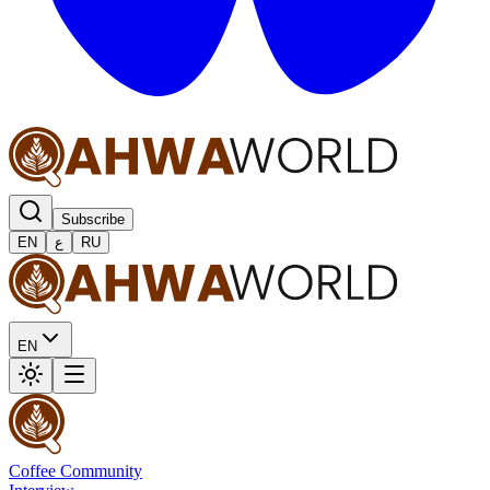
Subscribe
EN
ع
RU
EN
Coffee Community