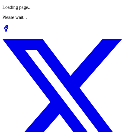
Loading page...
Please wait...