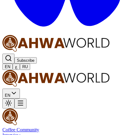
Subscribe
EN
ع
RU
EN
Coffee Community