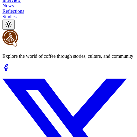
Interview
News
Reflections
Studies
Explore the world of coffee through stories, culture, and community