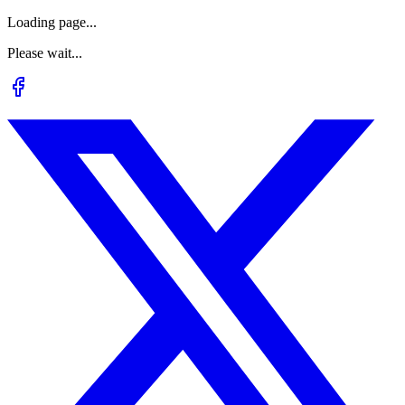
Loading page...
Please wait...