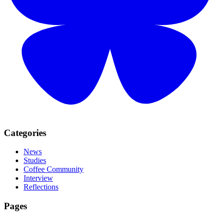
Categories
News
Studies
Coffee Community
Interview
Reflections
Pages