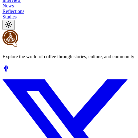
Interview
News
Reflections
Studies
Explore the world of coffee through stories, culture, and community