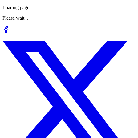
Loading page...
Please wait...