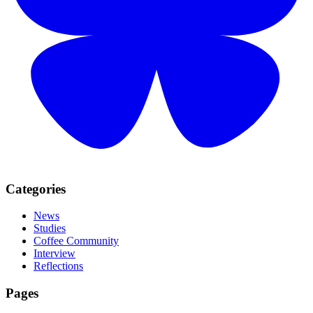
Categories
News
Studies
Coffee Community
Interview
Reflections
Pages