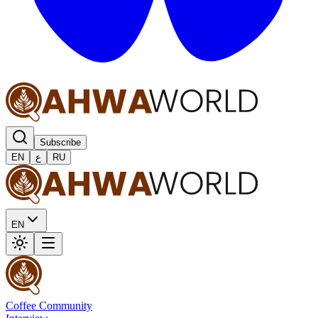
Subscribe
EN
ع
RU
EN
Coffee Community