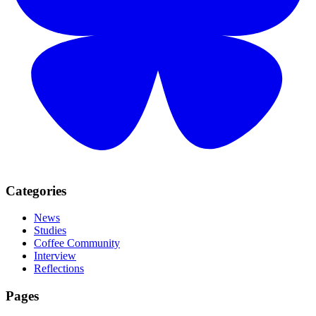
Categories
News
Studies
Coffee Community
Interview
Reflections
Pages