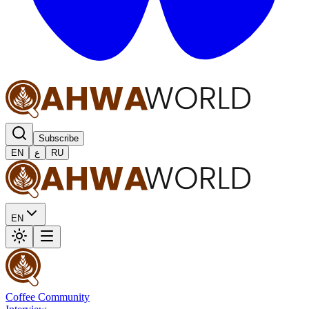
Subscribe
EN
ع
RU
EN
Coffee Community