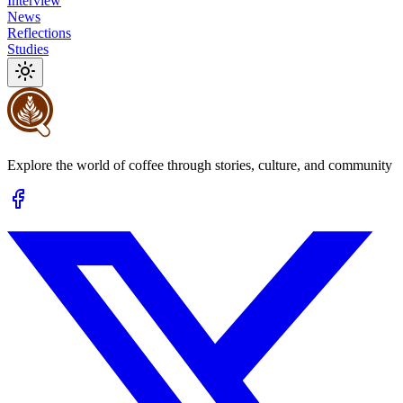
Interview
News
Reflections
Studies
Explore the world of coffee through stories, culture, and community