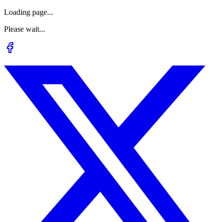
Loading page...
Please wait...