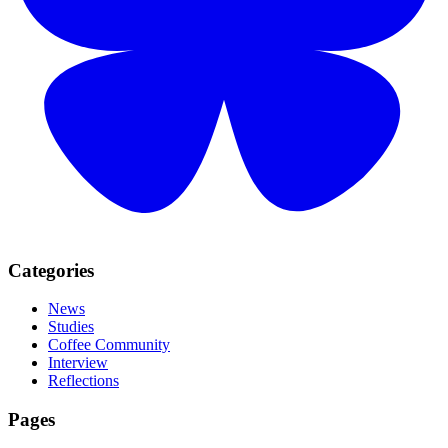
Categories
News
Studies
Coffee Community
Interview
Reflections
Pages