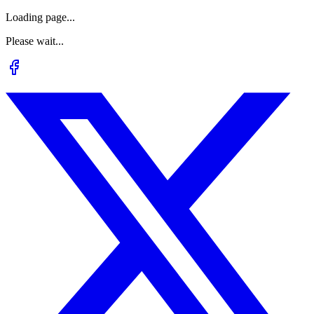
Loading page...
Please wait...