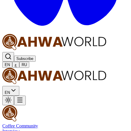
Subscribe
EN
ع
RU
EN
Coffee Community