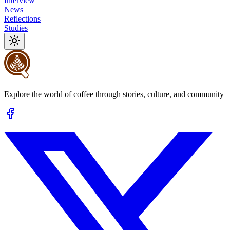
Interview
News
Reflections
Studies
Explore the world of coffee through stories, culture, and community