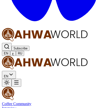
Subscribe
EN
ع
RU
EN
Coffee Community