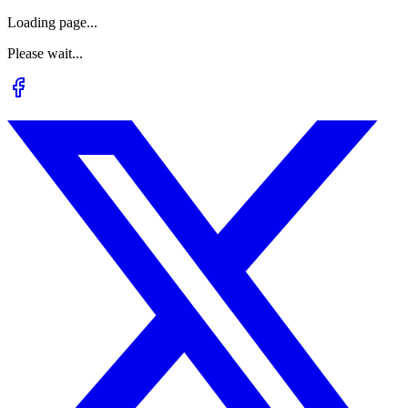
Loading page...
Please wait...