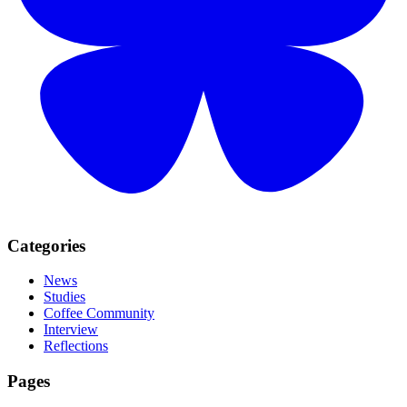
Categories
News
Studies
Coffee Community
Interview
Reflections
Pages