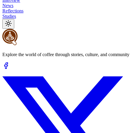
Interview
News
Reflections
Studies
Explore the world of coffee through stories, culture, and community