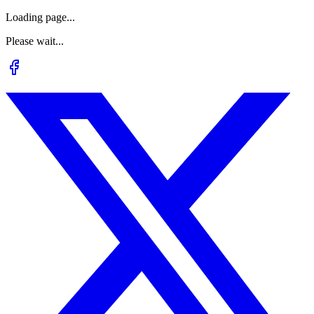
Loading page...
Please wait...