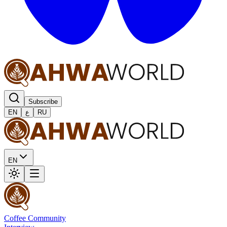
Subscribe
EN
ع
RU
EN
Coffee Community