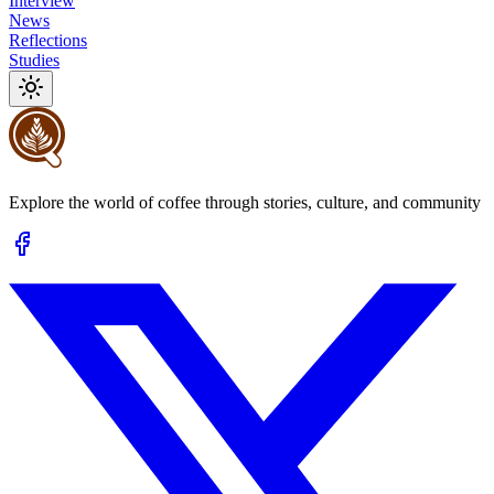
Interview
News
Reflections
Studies
Explore the world of coffee through stories, culture, and community