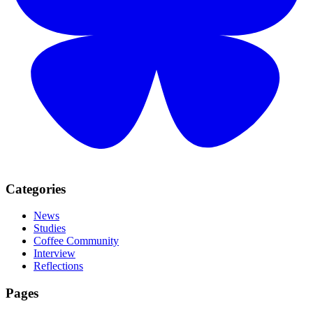
Categories
News
Studies
Coffee Community
Interview
Reflections
Pages