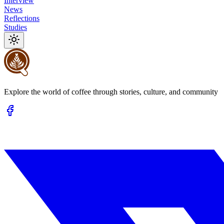
Interview
News
Reflections
Studies
Explore the world of coffee through stories, culture, and community