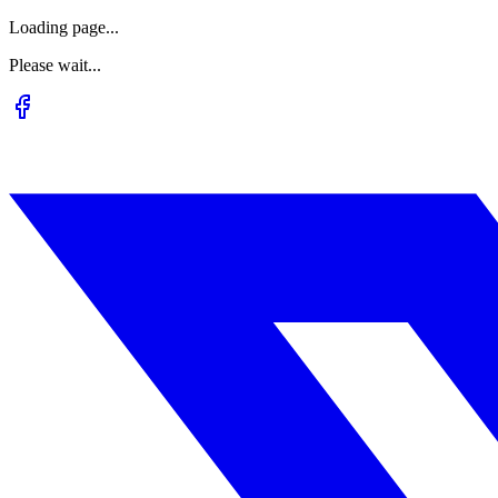
Loading page...
Please wait...