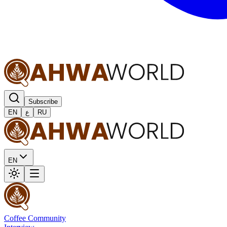
Subscribe
EN
ع
RU
EN
Coffee Community