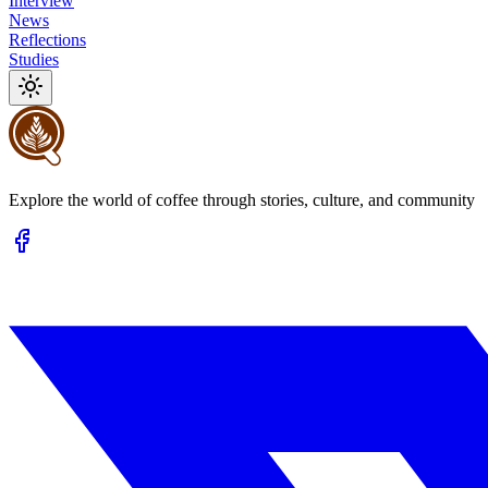
Interview
News
Reflections
Studies
Explore the world of coffee through stories, culture, and community