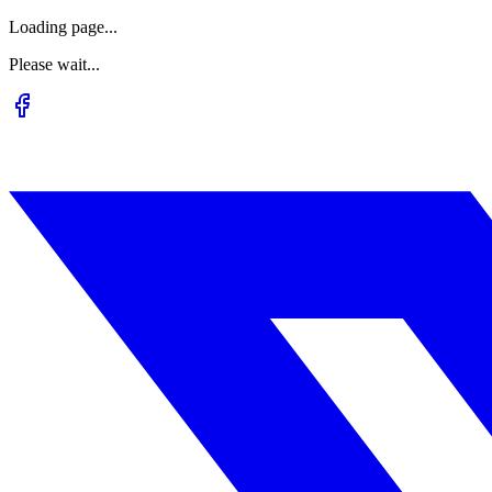
Loading page...
Please wait...