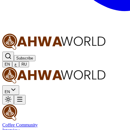
Subscribe
EN
ع
RU
EN
Coffee Community