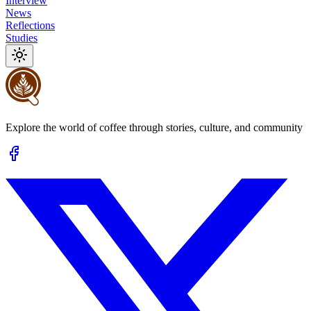
Interview
News
Reflections
Studies
Explore the world of coffee through stories, culture, and community