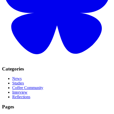
Categories
News
Studies
Coffee Community
Interview
Reflections
Pages