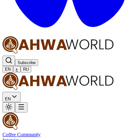
Subscribe
EN
ع
RU
EN
Coffee Community