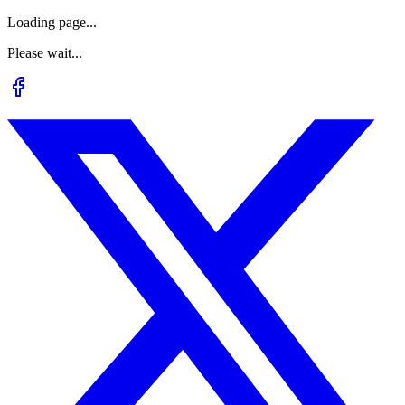
Loading page...
Please wait...