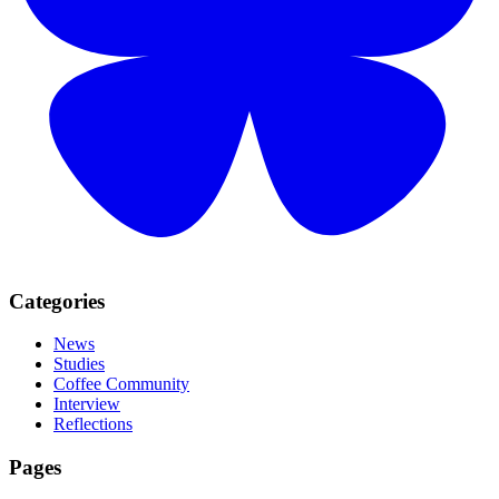
Categories
News
Studies
Coffee Community
Interview
Reflections
Pages