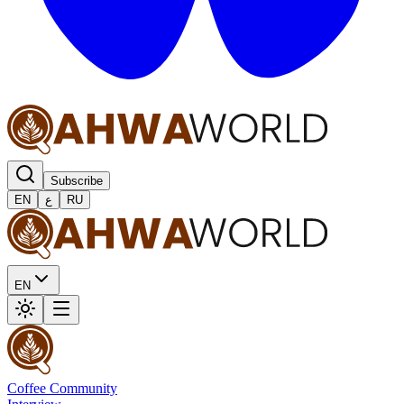
Subscribe
EN
ع
RU
EN
Coffee Community