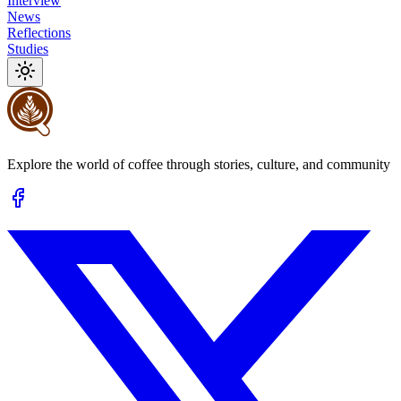
Interview
News
Reflections
Studies
Explore the world of coffee through stories, culture, and community