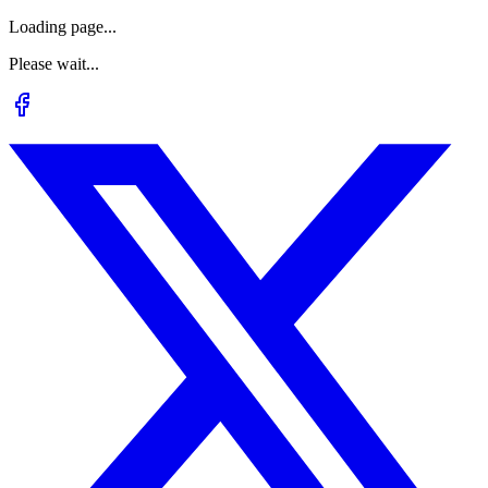
Loading page...
Please wait...