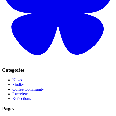
Categories
News
Studies
Coffee Community
Interview
Reflections
Pages