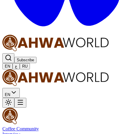
Subscribe
EN
ع
RU
EN
Coffee Community