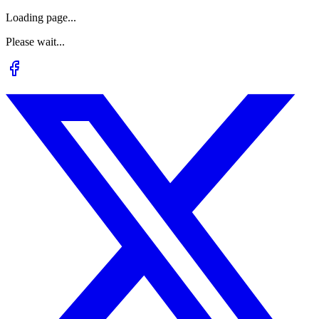
Loading page...
Please wait...