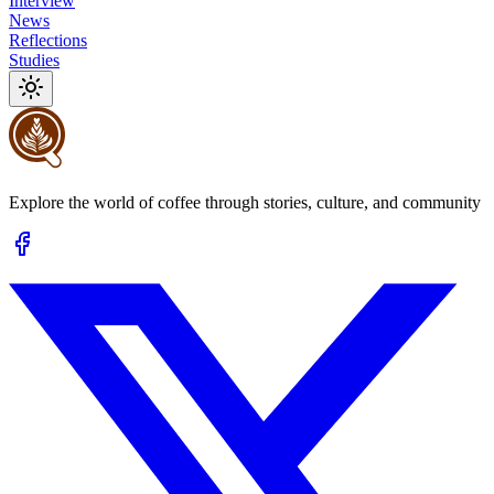
Interview
News
Reflections
Studies
Explore the world of coffee through stories, culture, and community