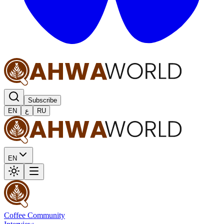
Subscribe
EN
ع
RU
EN
Coffee Community