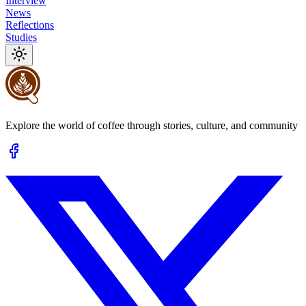
Interview
News
Reflections
Studies
Explore the world of coffee through stories, culture, and community