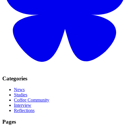
Categories
News
Studies
Coffee Community
Interview
Reflections
Pages