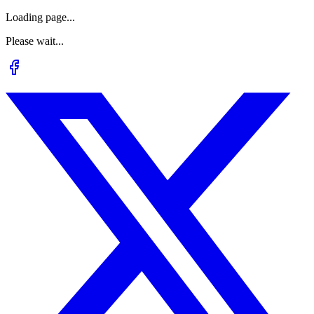
Loading page...
Please wait...