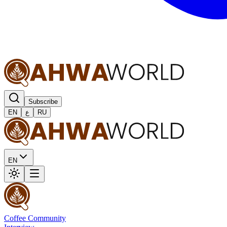
Subscribe
EN
ع
RU
EN
Coffee Community