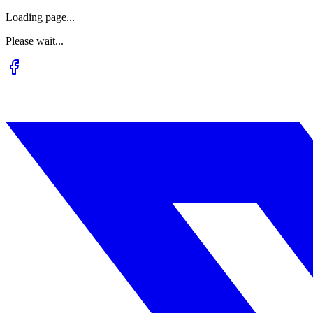
Loading page...
Please wait...