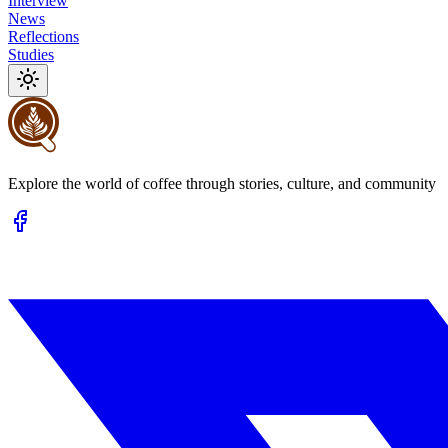
Interview
News
Reflections
Studies
Explore the world of coffee through stories, culture, and community