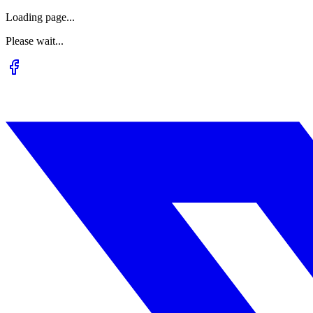
Loading page...
Please wait...