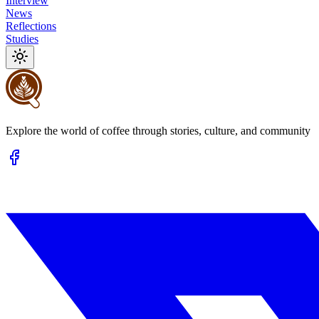
Interview
News
Reflections
Studies
Explore the world of coffee through stories, culture, and community