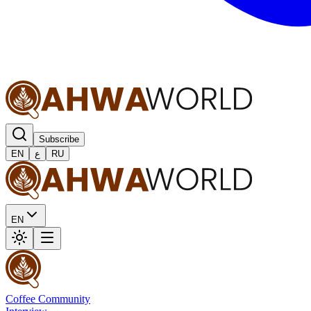
Subscribe
EN
ع
RU
EN
Coffee Community