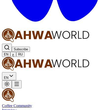
Subscribe
EN
ع
RU
EN
Coffee Community