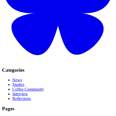
Categories
News
Studies
Coffee Community
Interview
Reflections
Pages