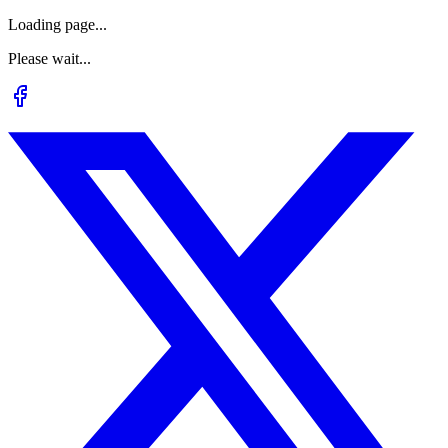
Loading page...
Please wait...