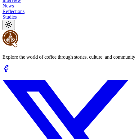
Interview
News
Reflections
Studies
Explore the world of coffee through stories, culture, and community