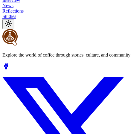
Interview
News
Reflections
Studies
Explore the world of coffee through stories, culture, and community