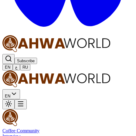
Subscribe
EN
ع
RU
EN
Coffee Community