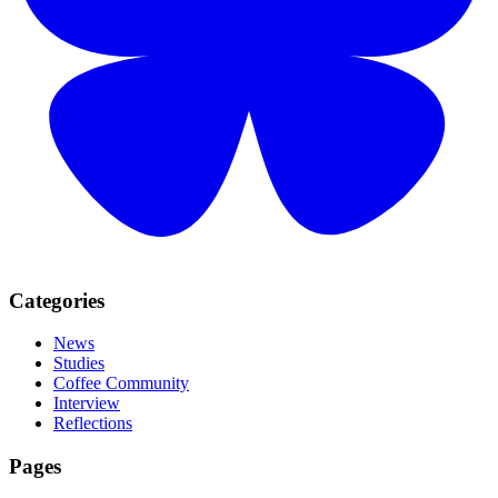
Categories
News
Studies
Coffee Community
Interview
Reflections
Pages