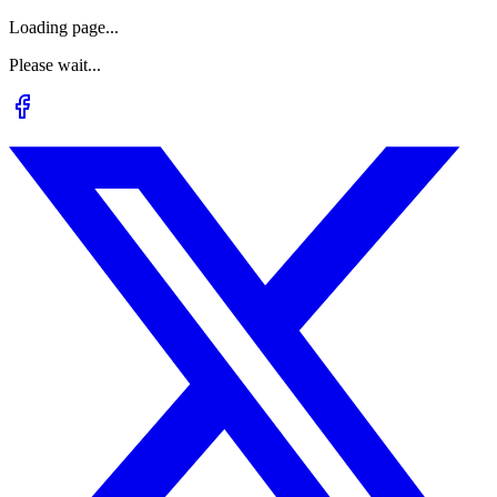
Loading page...
Please wait...