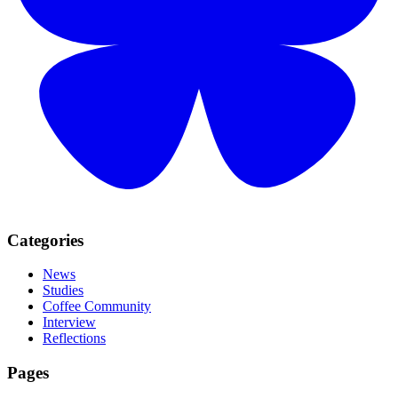
Categories
News
Studies
Coffee Community
Interview
Reflections
Pages