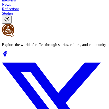
Interview
News
Reflections
Studies
Explore the world of coffee through stories, culture, and community