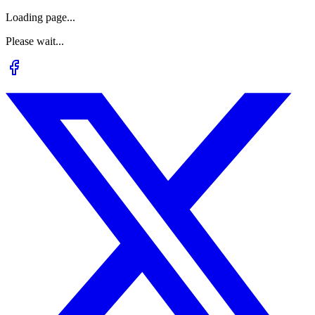
Loading page...
Please wait...