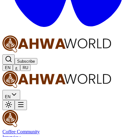
Subscribe
EN
ع
RU
EN
Coffee Community