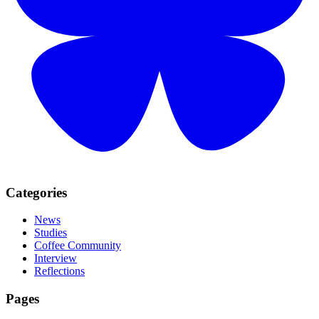
Categories
News
Studies
Coffee Community
Interview
Reflections
Pages