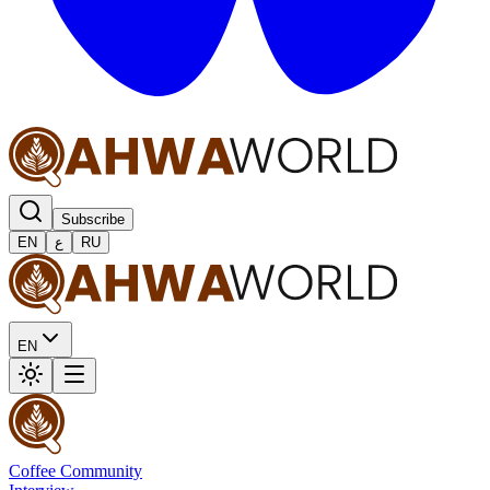
Subscribe
EN
ع
RU
EN
Coffee Community