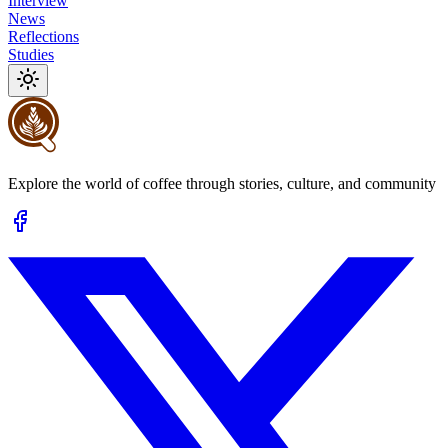
Interview
News
Reflections
Studies
Explore the world of coffee through stories, culture, and community