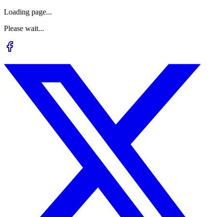
Loading page...
Please wait...