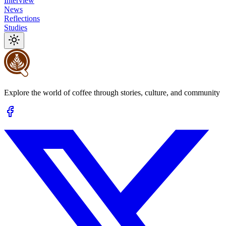
Interview
News
Reflections
Studies
Explore the world of coffee through stories, culture, and community