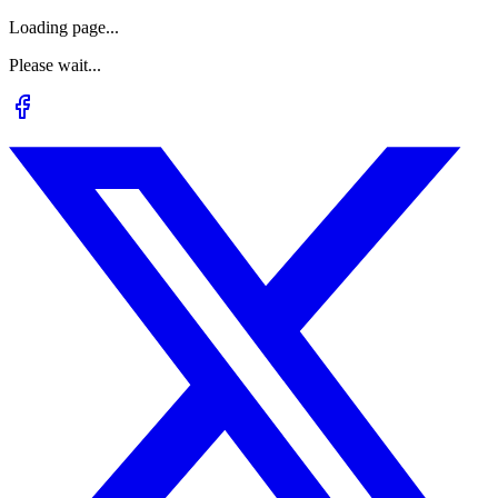
Loading page...
Please wait...