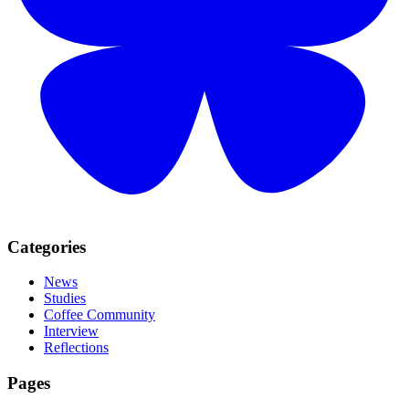
Categories
News
Studies
Coffee Community
Interview
Reflections
Pages