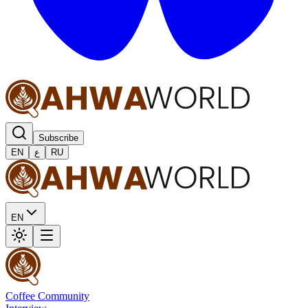
Subscribe
EN
ع
RU
EN
Coffee Community