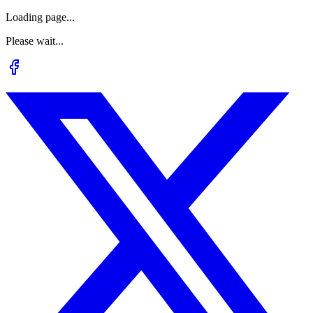
Loading page...
Please wait...