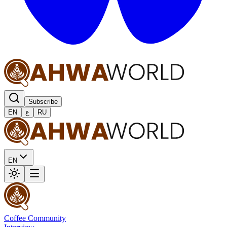
Subscribe
EN
ع
RU
EN
Coffee Community