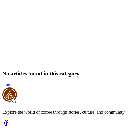
No articles found in this category
Home
Explore the world of coffee through stories, culture, and community