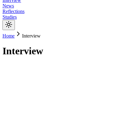
Interview
News
Reflections
Studies
Home
Interview
Interview