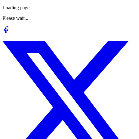
Loading page...
Please wait...