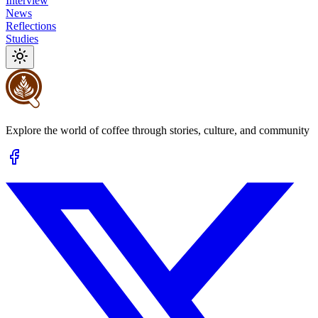
Interview
News
Reflections
Studies
Explore the world of coffee through stories, culture, and community