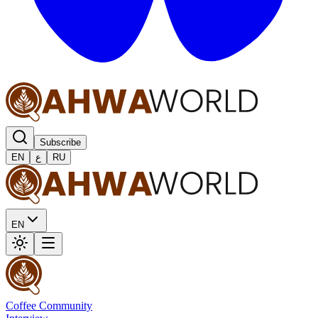
Subscribe
EN
ع
RU
EN
Coffee Community