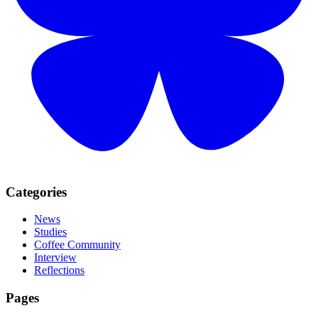
Categories
News
Studies
Coffee Community
Interview
Reflections
Pages