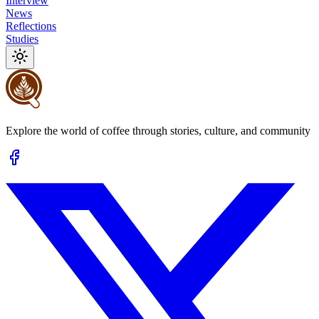
Interview
News
Reflections
Studies
Explore the world of coffee through stories, culture, and community