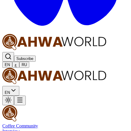
Subscribe
EN
ع
RU
EN
Coffee Community