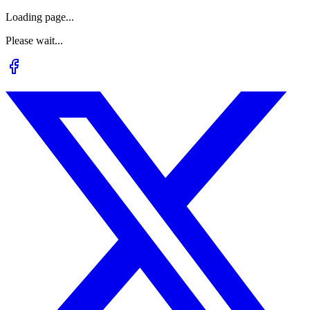
Loading page...
Please wait...