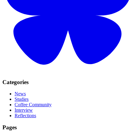
Categories
News
Studies
Coffee Community
Interview
Reflections
Pages