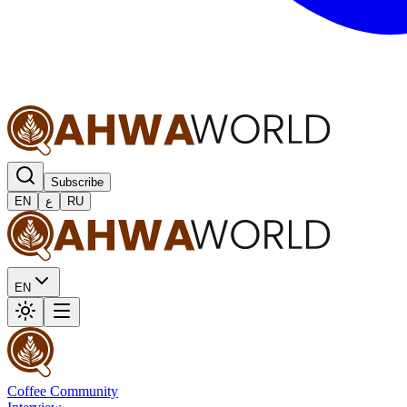
Subscribe
EN
ع
RU
EN
Coffee Community