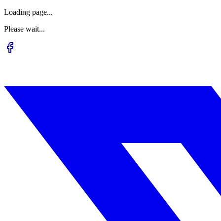
Loading page...
Please wait...