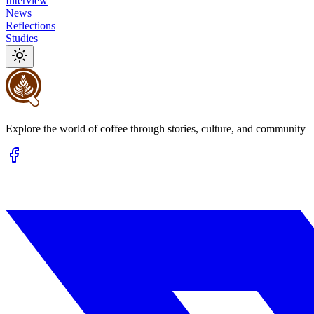
Interview
News
Reflections
Studies
Explore the world of coffee through stories, culture, and community