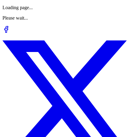
Loading page...
Please wait...