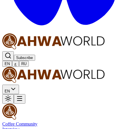
Subscribe
EN
ع
RU
EN
Coffee Community