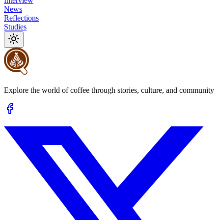
Interview
News
Reflections
Studies
Explore the world of coffee through stories, culture, and community