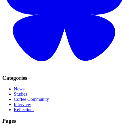
Categories
News
Studies
Coffee Community
Interview
Reflections
Pages