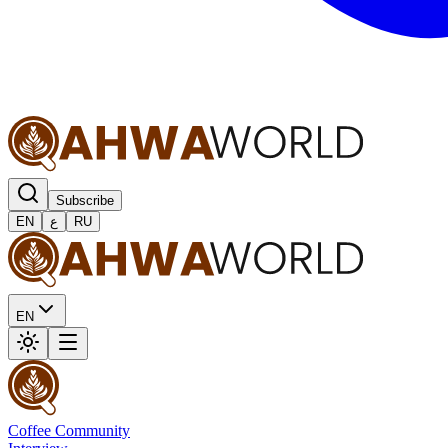
Subscribe
EN
ع
RU
EN
Coffee Community