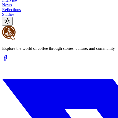
Interview
News
Reflections
Studies
Explore the world of coffee through stories, culture, and community