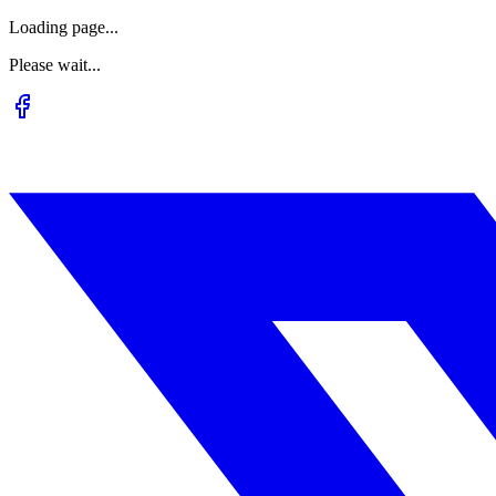
Loading page...
Please wait...