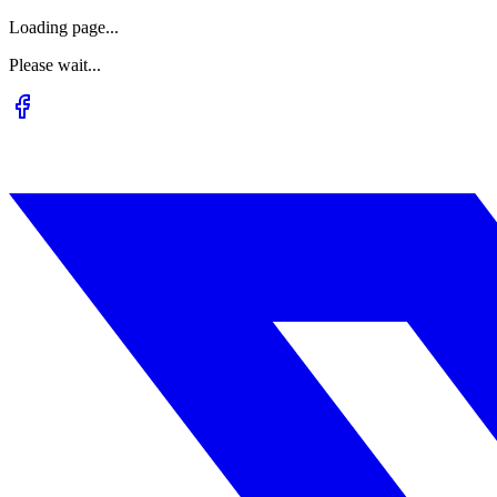
Loading page...
Please wait...