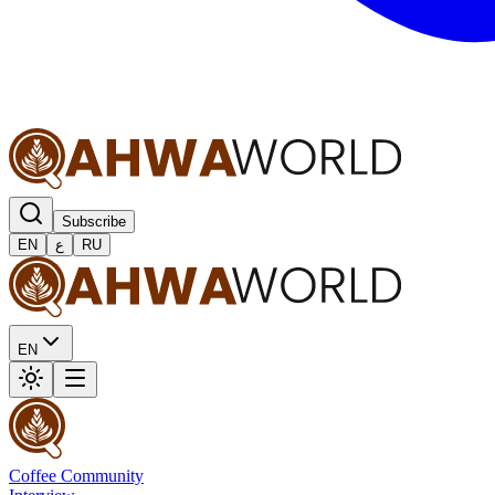
Subscribe
EN
ع
RU
EN
Coffee Community