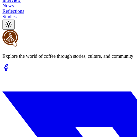
Interview
News
Reflections
Studies
Explore the world of coffee through stories, culture, and community