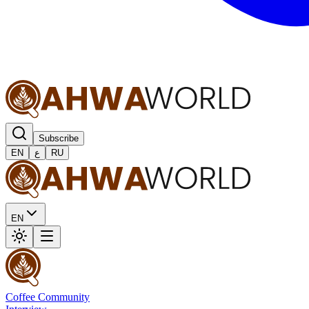
Subscribe
EN
ع
RU
EN
Coffee Community