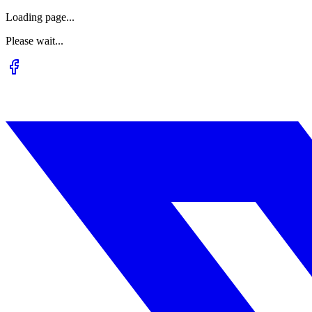
Loading page...
Please wait...