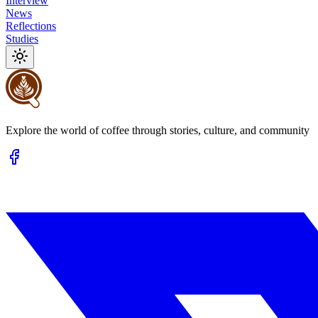
Interview
News
Reflections
Studies
Explore the world of coffee through stories, culture, and community