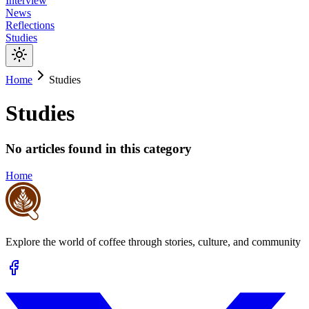
Interview
News
Reflections
Studies
Home
Studies
Studies
No articles found in this category
Home
Explore the world of coffee through stories, culture, and community