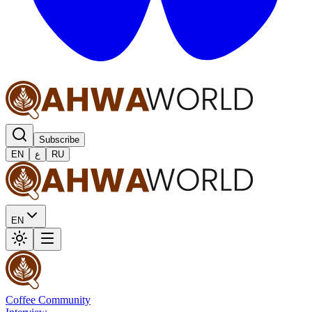
Subscribe
EN
ع
RU
EN
Coffee Community