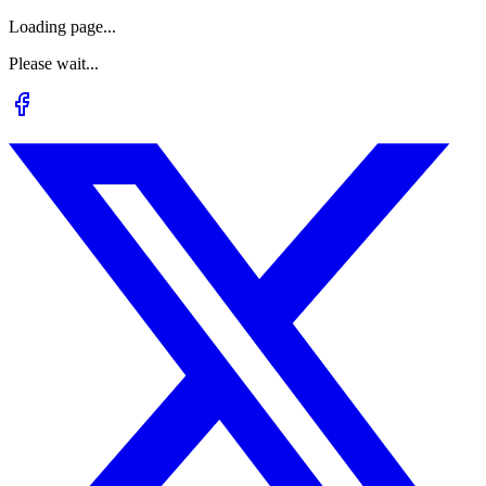
Loading page...
Please wait...