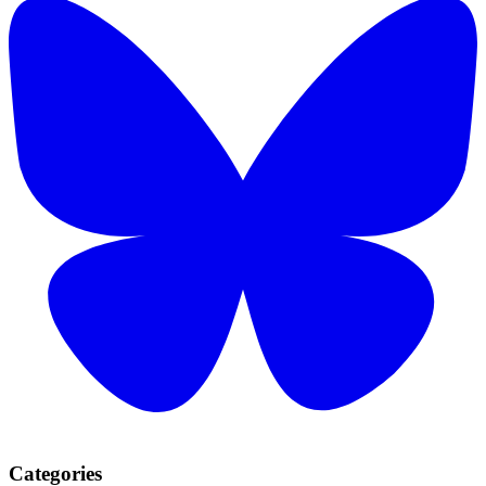
Categories