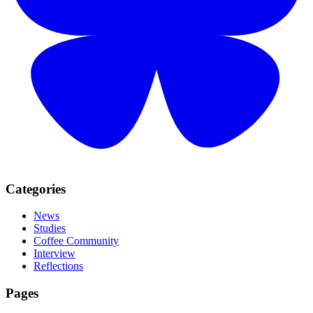
Categories
News
Studies
Coffee Community
Interview
Reflections
Pages