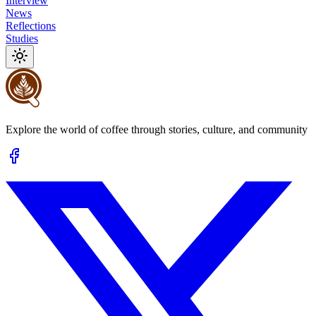
Interview
News
Reflections
Studies
Explore the world of coffee through stories, culture, and community