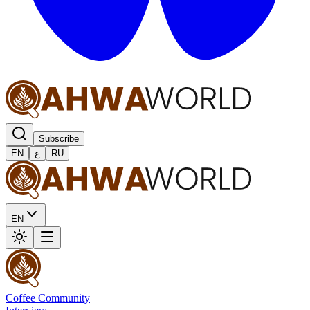
Subscribe
EN
ع
RU
EN
Coffee Community