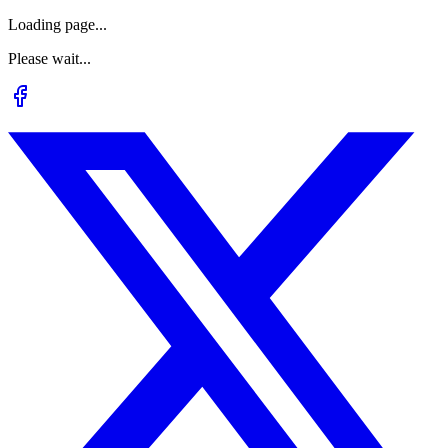
Loading page...
Please wait...