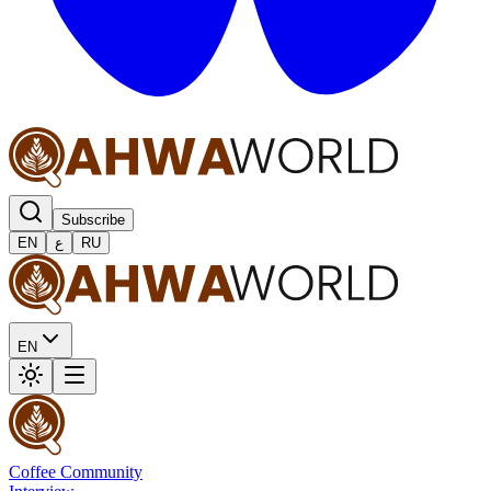
Subscribe
EN
ع
RU
EN
Coffee Community