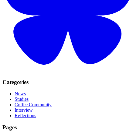
Categories
News
Studies
Coffee Community
Interview
Reflections
Pages