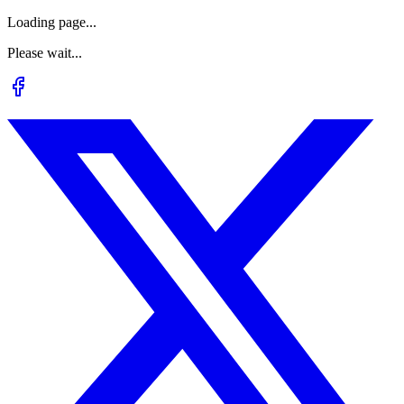
Loading page...
Please wait...