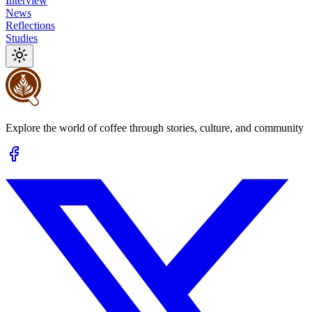
Interview
News
Reflections
Studies
Explore the world of coffee through stories, culture, and community