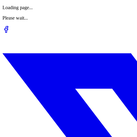
Loading page...
Please wait...