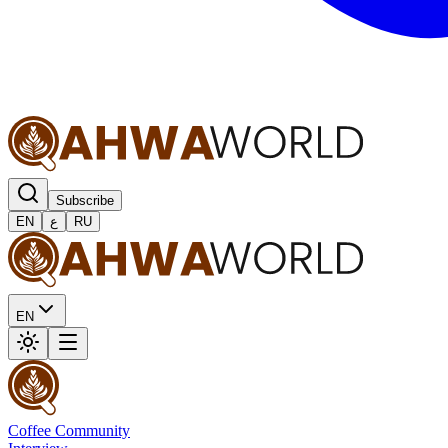
Subscribe
EN
ع
RU
EN
Coffee Community