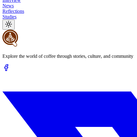
Interview
News
Reflections
Studies
Explore the world of coffee through stories, culture, and community