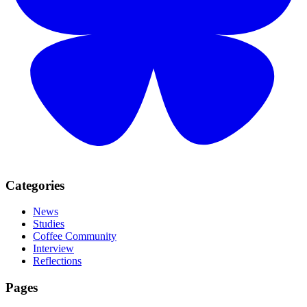
Categories
News
Studies
Coffee Community
Interview
Reflections
Pages