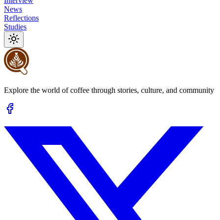
Interview
News
Reflections
Studies
Explore the world of coffee through stories, culture, and community