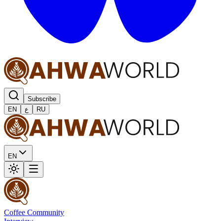
Subscribe
EN
ع
RU
EN
Coffee Community