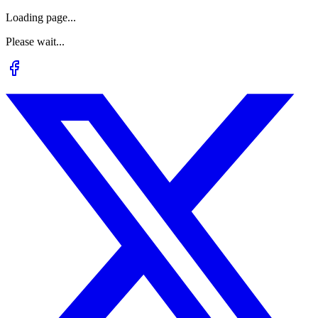
Loading page...
Please wait...