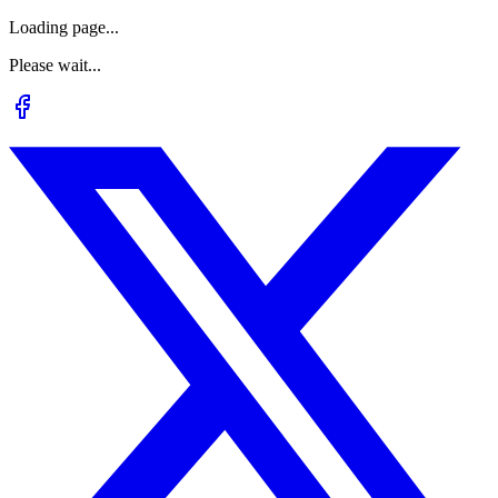
Loading page...
Please wait...