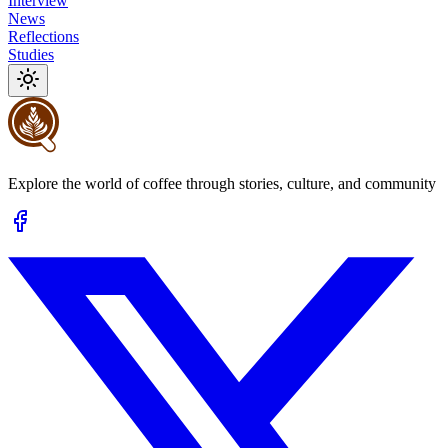
Interview
News
Reflections
Studies
Explore the world of coffee through stories, culture, and community