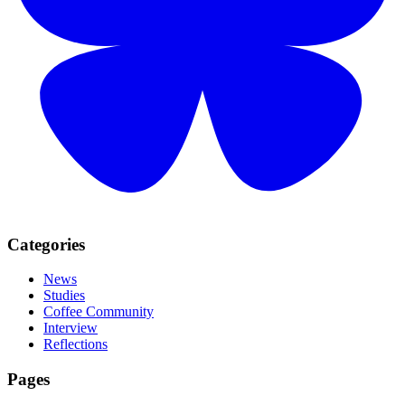
Categories
News
Studies
Coffee Community
Interview
Reflections
Pages