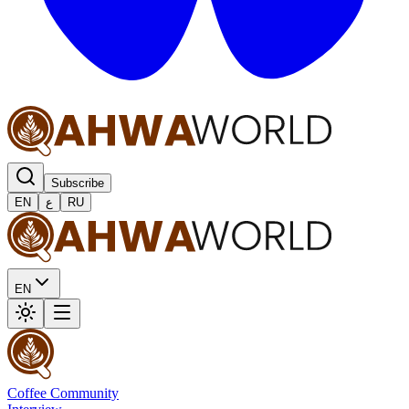
Subscribe
EN
ع
RU
EN
Coffee Community